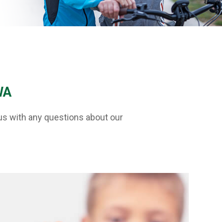
WA
us with any questions about our