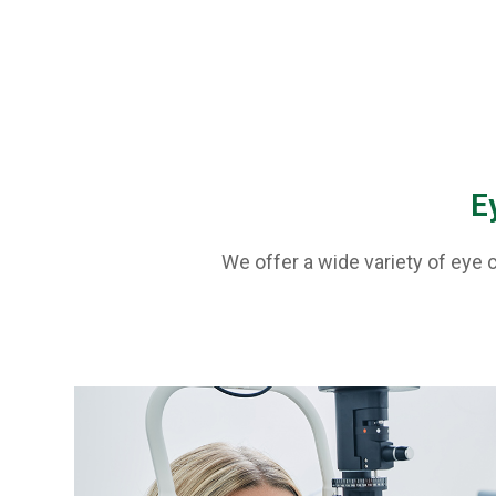
E
We offer a wide variety of eye