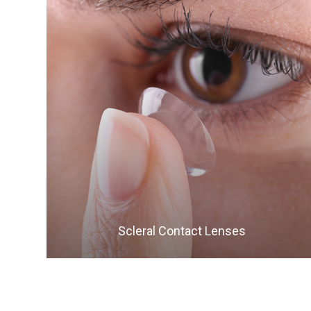
LEARN MORE
​​​​​​​Scleral Contact Lenses