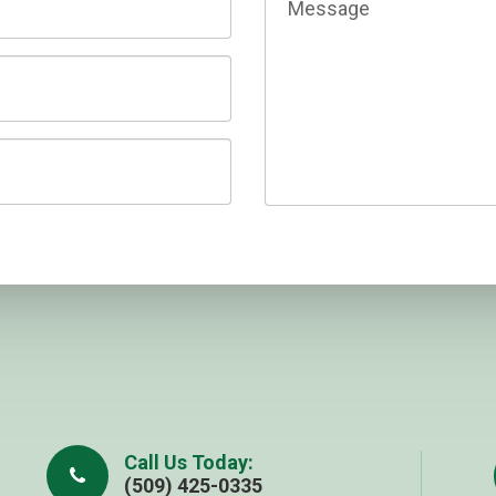
Call Us Today:
(509) 425-0335