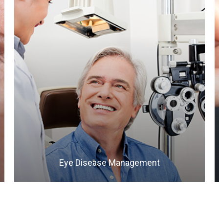
LEARN MORE
​​​​​​​Eye Disease Management