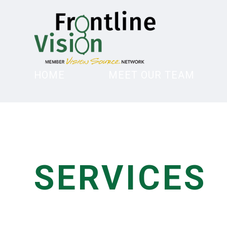
HOME
MEET OUR TEAM
SERVICES