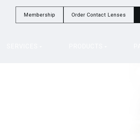
Membership
Order Contact Lenses
SERVICES
PRODUCTS
P