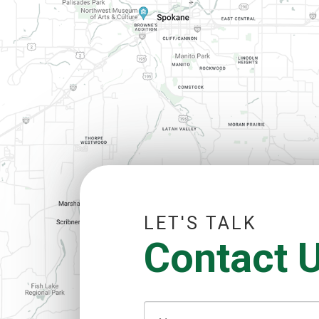
LET'S TALK
Contact 