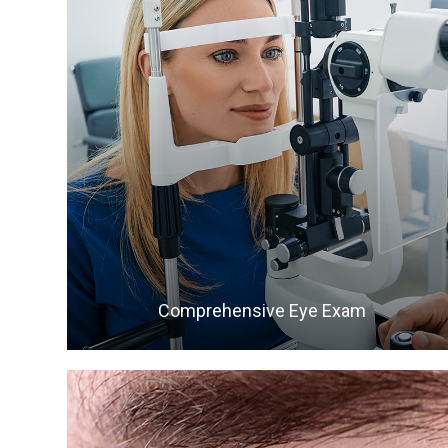
LEARN MORE
Comprehensive Eye Exam