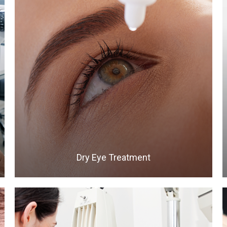
LEARN MORE
​​​​​​​Dry Eye Treatment