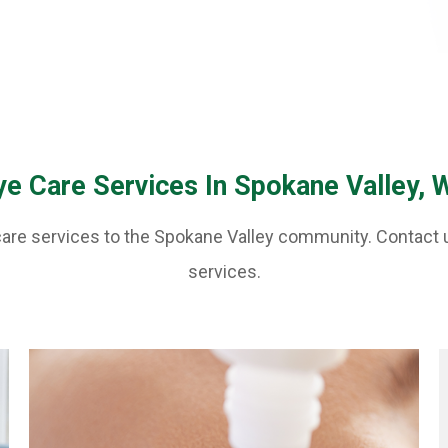
ye Care Services In Spokane Valley, 
 care services to the Spokane Valley community. Contact 
services.