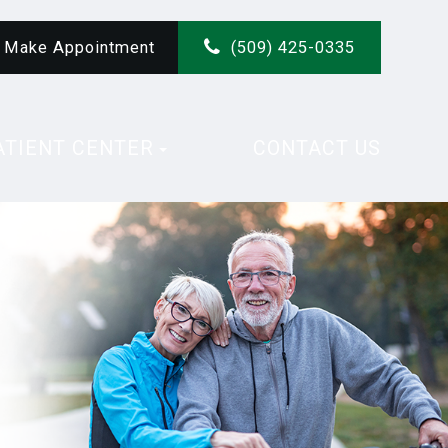
Make Appointment
(509) 425-0335
ATIENT CENTER
CONTACT US