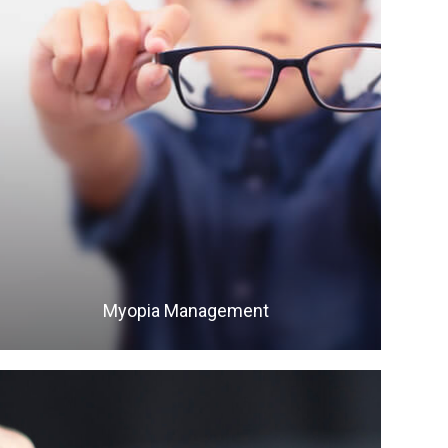
LEARN MORE
​​​​​​​Myopia Management