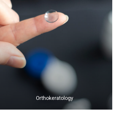
LEARN MORE
​​​​​​​Orthokeratology