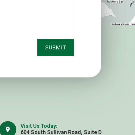
Visit Us Today:
604 South Sullivan Road, Suite D