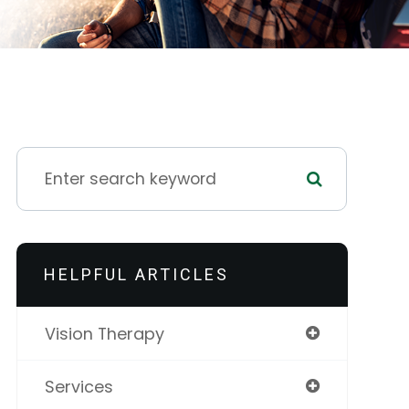
HELPFUL ARTICLES
Vision Therapy
Services