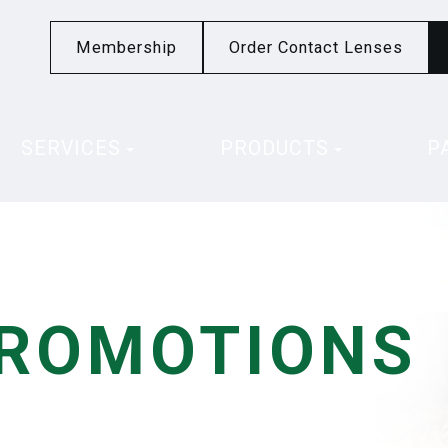
Membership
Order Contact Lenses
SERVICES
PRODUCTS
P
PROMOTIONS