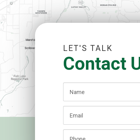
LET'S TALK
Contact 