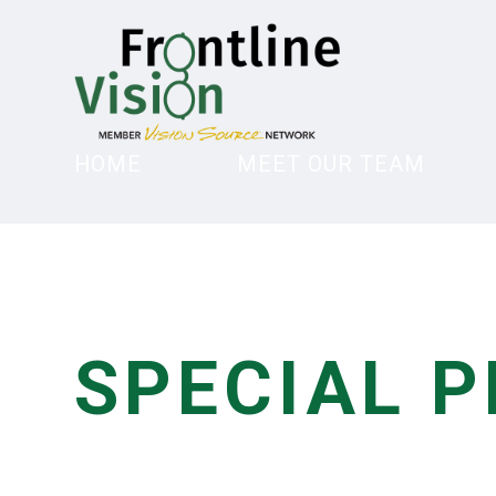
HOME
MEET OUR TEAM
SPECIAL 