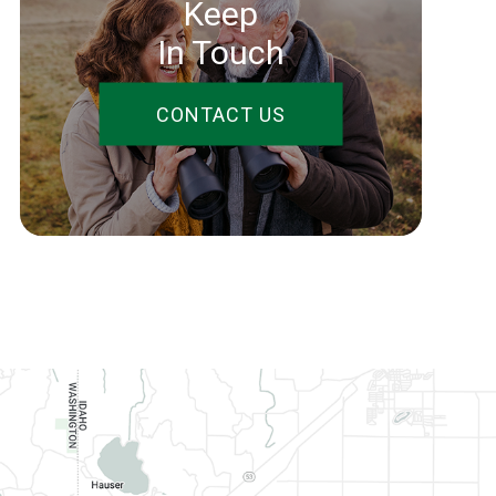
Keep
In Touch
CONTACT US