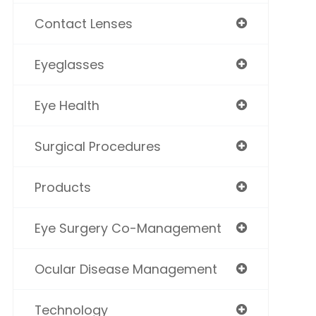
Contact Lenses
Eyeglasses
Eye Health
Surgical Procedures
Products
Eye Surgery Co-Management
Ocular Disease Management
Technology