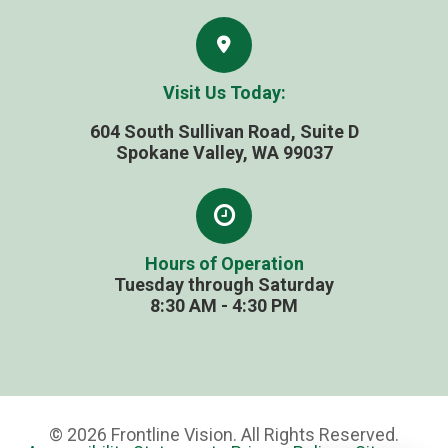
Visit Us Today:
604 South Sullivan Road, Suite D
​​​​​​​Spokane Valley, WA 99037
Hours of Operation
Tuesday through Saturday
​​​​​​​8:30 AM - 4:30 PM
© 2026 Frontline Vision. All Rights Reserved.