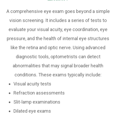
A comprehensive eye exam goes beyond a simple
vision screening. It includes a series of tests to
evaluate your visual acuity, eye coordination, eye
pressure, and the health of internal eye structures
like the retina and optic nerve. Using advanced
diagnostic tools, optometrists can detect
abnormalities that may signal broader health
conditions. These exams typically include:
Visual acuity tests
Refraction assessments
Slit-lamp examinations
Dilated eye exams