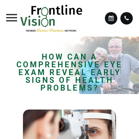
HOW CAN A
COMPREHENSIVE EYE
EXAM REVEAL EARLY
SIGNS OF HEALTH
PROBLEMS?