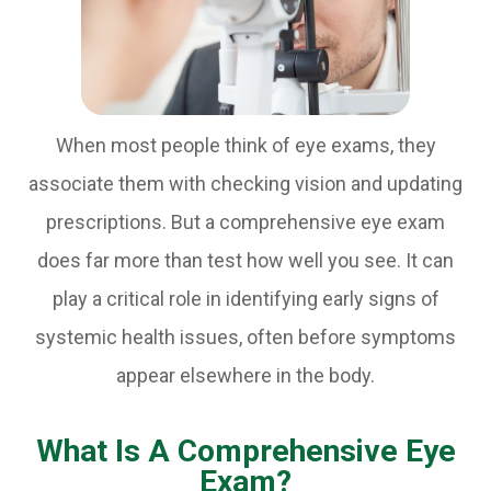
When most people think of eye exams, they
associate them with checking vision and updating
prescriptions. But a comprehensive eye exam
does far more than test how well you see. It can
play a critical role in identifying early signs of
systemic health issues, often before symptoms
appear elsewhere in the body.
What Is A Comprehensive Eye
Exam?