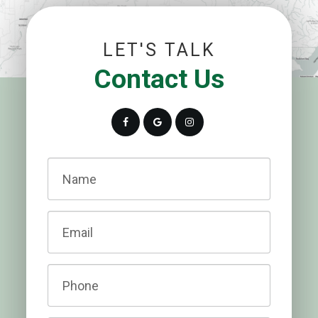
LET'S TALK
Contact Us