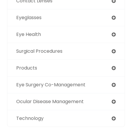
Contact Lenses
Eyeglasses
Eye Health
Surgical Procedures
Products
Eye Surgery Co-Management
Ocular Disease Management
Technology