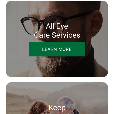
All Eye
Care Services
LEARN MORE
Keep