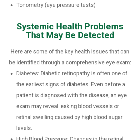
Tonometry (eye pressure tests)
Systemic Health Problems
That May Be Detected
Here are some of the key health issues that can
be identified through a comprehensive eye exam:
Diabetes: Diabetic retinopathy is often one of
the earliest signs of diabetes. Even before a
patient is diagnosed with the disease, an eye
exam may reveal leaking blood vessels or
retinal swelling caused by high blood sugar
levels.
High Blood Pressure: Changes in the retinal