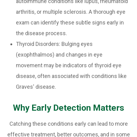
autoimmune conditions like lupus, rheumatoid
arthritis, or multiple sclerosis. A thorough eye
exam can identify these subtle signs early in
the disease process.
Thyroid Disorders: Bulging eyes
(exophthalmos) and changes in eye
movement may be indicators of thyroid eye
disease, often associated with conditions like
Graves' disease.
Why Early Detection Matters
Catching these conditions early can lead to more
effective treatment, better outcomes, and in some