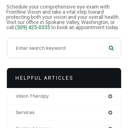
Schedule your comprehensive eye exam with
Frontline Vision and take a vital step toward
protecting both your vision and your overall health.
Visit our office in Spokane Valley, Washington, or
call
(509) 425-0335
to book an appointment today.
HELPFUL ARTICLES
Vision Therapy
Services