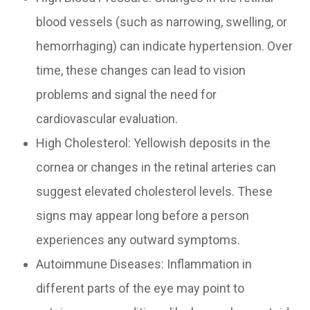
blood vessels (such as narrowing, swelling, or
hemorrhaging) can indicate hypertension. Over
time, these changes can lead to vision
problems and signal the need for
cardiovascular evaluation.
High Cholesterol: Yellowish deposits in the
cornea or changes in the retinal arteries can
suggest elevated cholesterol levels. These
signs may appear long before a person
experiences any outward symptoms.
Autoimmune Diseases: Inflammation in
different parts of the eye may point to