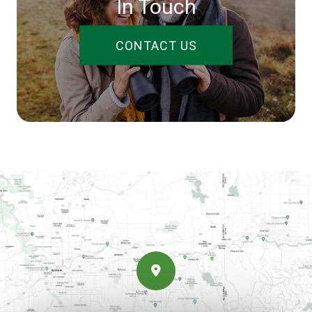
In Touch
CONTACT US