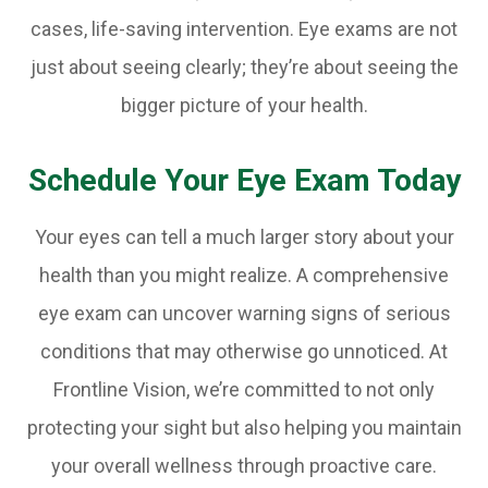
cases, life-saving intervention. Eye exams are not
just about seeing clearly; they’re about seeing the
bigger picture of your health.
Schedule Your Eye Exam Today
Your eyes can tell a much larger story about your
health than you might realize. A comprehensive
eye exam can uncover warning signs of serious
conditions that may otherwise go unnoticed. At
Frontline Vision, we’re committed to not only
protecting your sight but also helping you maintain
your overall wellness through proactive care.