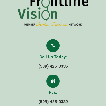
Call Us Today:
(509) 425-0335
Fax:
(509) 425-0339