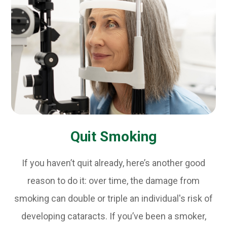
Quit Smoking
If you haven’t quit already, here’s another good
reason to do it: over time, the damage from
smoking can double or triple an individual's risk of
developing cataracts. If you’ve been a smoker,