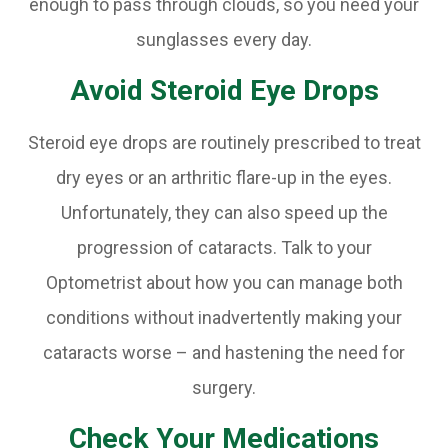
enough to pass through clouds, so you need your
sunglasses every day.
Avoid Steroid Eye Drops
Steroid eye drops are routinely prescribed to treat
dry eyes or an arthritic flare-up in the eyes.
Unfortunately, they can also speed up the
progression of cataracts. Talk to your
Optometrist about how you can manage both
conditions without inadvertently making your
cataracts worse – and hastening the need for
surgery.
Check Your Medications