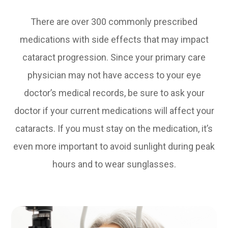
There are over 300 commonly prescribed
medications with side effects that may impact
cataract progression. Since your primary care
physician may not have access to your eye
doctor’s medical records, be sure to ask your
doctor if your current medications will affect your
cataracts. If you must stay on the medication, it’s
even more important to avoid sunlight during peak
hours and to wear sunglasses.