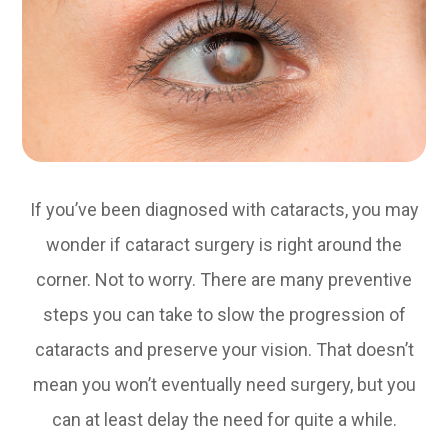
If you’ve been diagnosed with cataracts, you may
wonder if cataract surgery is right around the
corner. Not to worry. There are many preventive
steps you can take to slow the progression of
cataracts and preserve your vision. That doesn’t
mean you won’t eventually need surgery, but you
can at least delay the need for quite a while.