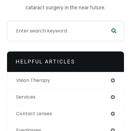
cataract surgery in the near future.
HELPFUL ARTICLES
Vision Therapy
Services
Contact Lenses
Eyeglasses