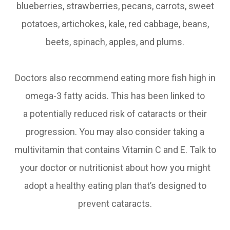
blueberries, strawberries, pecans, carrots, sweet
potatoes, artichokes, kale, red cabbage, beans,
beets, spinach, apples, and plums.
Doctors also recommend eating more fish high in
omega-3 fatty acids. This has been linked to
a potentially reduced risk of cataracts or their
progression. You may also consider taking a
multivitamin that contains Vitamin C and E. Talk to
your doctor or nutritionist about how you might
adopt a healthy eating plan that’s designed to
prevent cataracts.