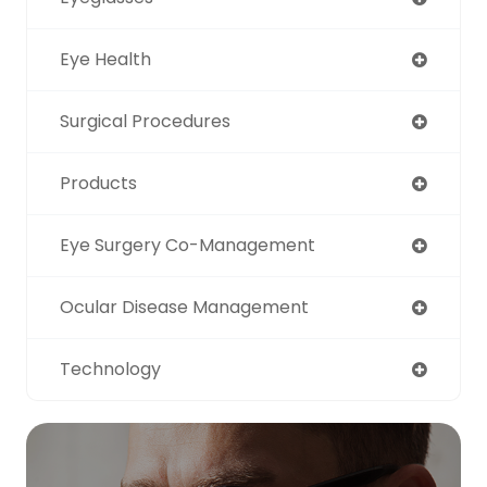
Eye Health
Surgical Procedures
Products
Eye Surgery Co-Management
Ocular Disease Management
Technology