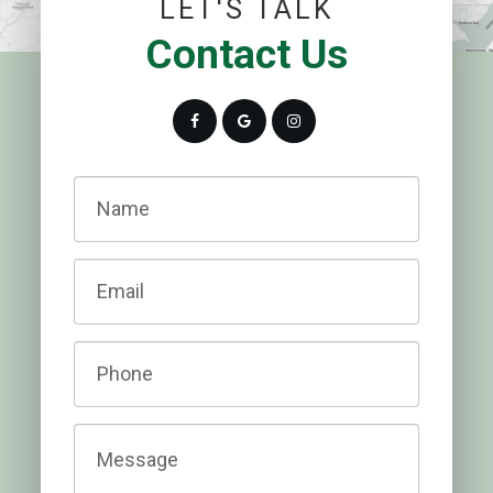
LET'S TALK
Contact Us