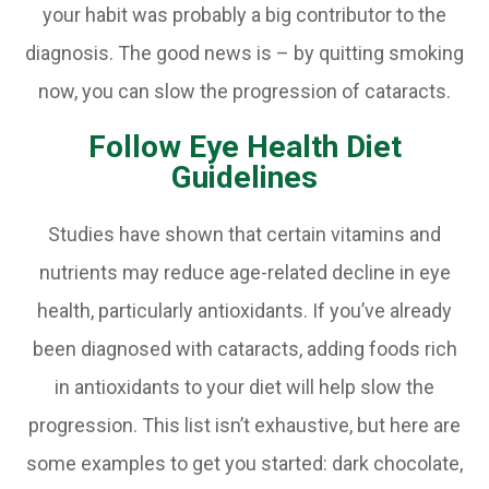
your habit was probably a big contributor to the
diagnosis. The good news is – by quitting smoking
now, you can slow the progression of cataracts.
Follow Eye Health Diet
Guidelines
Studies have shown that certain vitamins and
nutrients may reduce age-related decline in eye
health, particularly antioxidants. If you’ve already
been diagnosed with cataracts, adding foods rich
in antioxidants to your diet will help slow the
progression. This list isn’t exhaustive, but here are
some examples to get you started: dark chocolate,