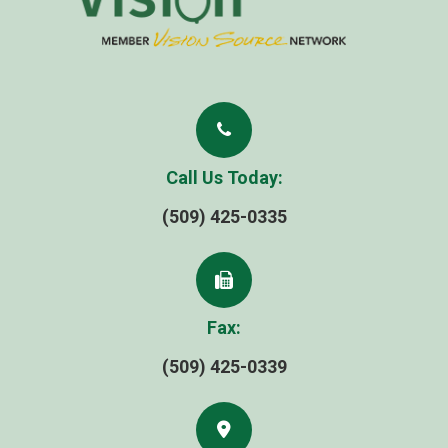
Call Us Today:
(509) 425-0335
Fax:
(509) 425-0339