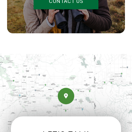
CONTACT US