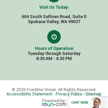
Visit Us Today:
604 South Sullivan Road, Suite D
​​​​​​​Spokane Valley, WA 99037
Hours of Operation
Tuesday through Saturday
​​​​​​​8:30 AM - 4:30 PM
© 2026 Frontline Vision. All Rights Reserved.
Accessibility Statement
-
Privacy Policy
-
Sitemap
Powered by: