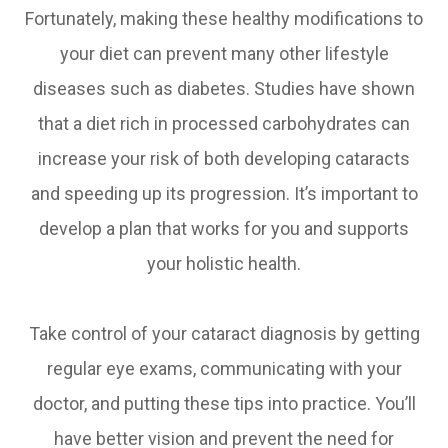
Fortunately, making these healthy modifications to
your diet can prevent many other lifestyle
diseases such as diabetes. Studies have shown
that a diet rich in processed carbohydrates can
increase your risk of both developing cataracts
and speeding up its progression. It’s important to
develop a plan that works for you and supports
your holistic health.
Take control of your cataract diagnosis by getting
regular eye exams, communicating with your
doctor, and putting these tips into practice. You’ll
have better vision and prevent the need for