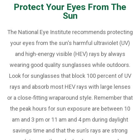
Protect Your Eyes From The
Sun
The National Eye Institute recommends protecting
your eyes from the sun's harmful ultraviolet (UV)
and high-energy visible (HEV) rays by always
wearing good quality sunglasses while outdoors.
Look for sunglasses that block 100 percent of UV
rays and absorb most HEV rays with large lenses
or a close-fitting wraparound style. Remember that
the peak hours for sun exposure are between 10
am and 3 pm or 11 am and 4 pm during daylight
savings time and that the sun’s rays are strong