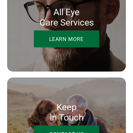
All Eye
Care Services
LEARN MORE
Keep
In Touch