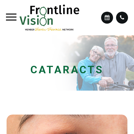
CATARACTS