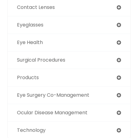
Contact Lenses
Eyeglasses
Eye Health
Surgical Procedures
Products
Eye Surgery Co-Management
Ocular Disease Management
Technology