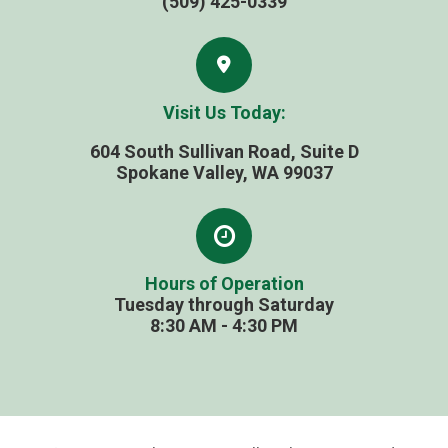
(509) 425-0339
Visit Us Today:
604 South Sullivan Road, Suite D
​​​​​​​Spokane Valley, WA 99037
Hours of Operation
Tuesday through Saturday
​​​​​​​8:30 AM - 4:30 PM