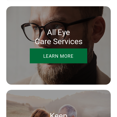
All Eye
Care Services
LEARN MORE
Keep