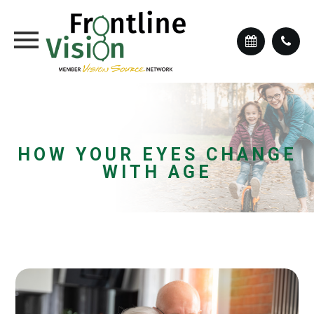
HOW YOUR EYES CHANGE
WITH AGE