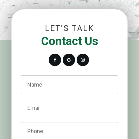
LET'S TALK
Contact Us