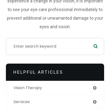
experience a change in your vision, it is important
to see your eye care professional immediately to
prevent additional or unwarranted damage to your
eyes and vision.
HELPFUL ARTICLES
Vision Therapy
Services