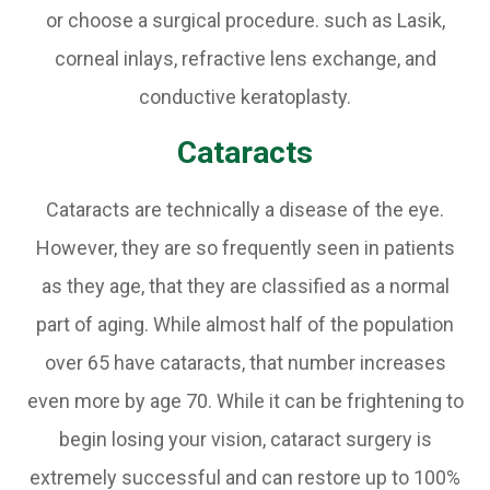
or choose a surgical procedure. such as Lasik,
corneal inlays, refractive lens exchange, and
conductive keratoplasty.
Cataracts
Cataracts are technically a disease of the eye.
However, they are so frequently seen in patients
as they age, that they are classified as a normal
part of aging. While almost half of the population
over 65 have cataracts, that number increases
even more by age 70. While it can be frightening to
begin losing your vision, cataract surgery is
extremely successful and can restore up to 100%