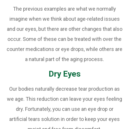
The previous examples are what we normally
imagine when we think about age-related issues
and our eyes, but there are other changes that also
occur. Some of these can be treated with over the
counter medications or eye drops, while others are
a natural part of the aging process.
Dry Eyes
Our bodies naturally decrease tear production as
we age. This reduction can leave your eyes feeling
dry. Fortunately, you can use an eye drop or
artificial tears solution in order to keep your eyes