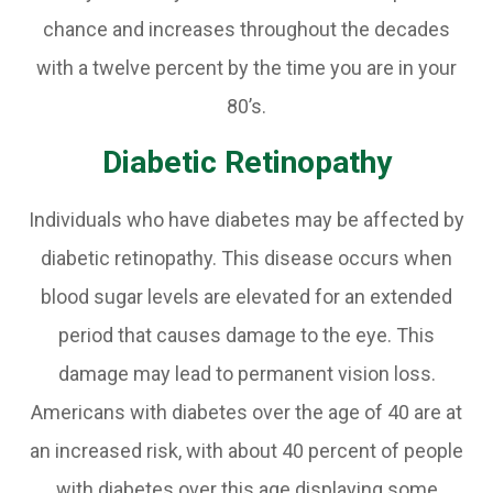
chance and increases throughout the decades
with a twelve percent by the time you are in your
80’s.
Diabetic Retinopathy
Individuals who have diabetes may be affected by
diabetic retinopathy. This disease occurs when
blood sugar levels are elevated for an extended
period that causes damage to the eye. This
damage may lead to permanent vision loss.
Americans with diabetes over the age of 40 are at
an increased risk, with about 40 percent of people
with diabetes over this age displaying some