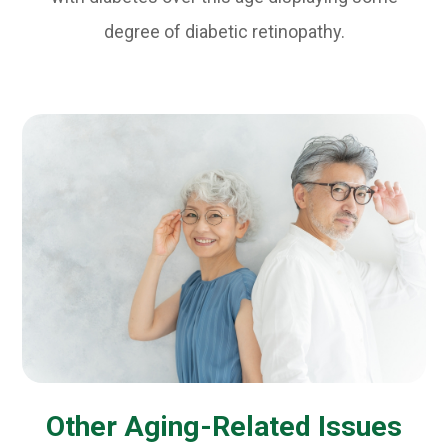
degree of diabetic retinopathy.
Other Aging-Related Issues