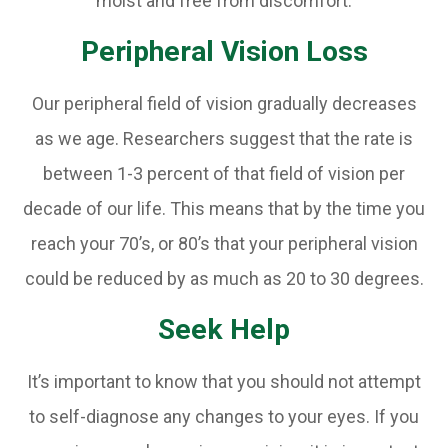
moist and free from discomfort.
Peripheral Vision Loss
Our peripheral field of vision gradually decreases
as we age. Researchers suggest that the rate is
between 1-3 percent of that field of vision per
decade of our life. This means that by the time you
reach your 70’s, or 80’s that your peripheral vision
could be reduced by as much as 20 to 30 degrees.
Seek Help
It’s important to know that you should not attempt
to self-diagnose any changes to your eyes. If you