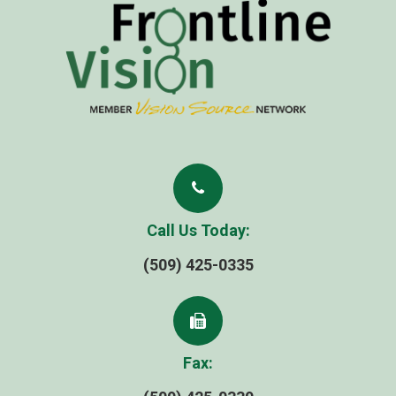
Call Us Today:
(509) 425-0335
Fax: