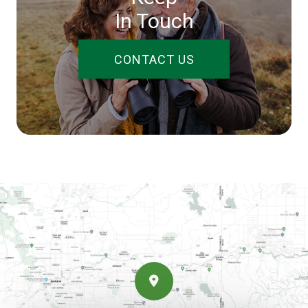
In Touch
CONTACT US