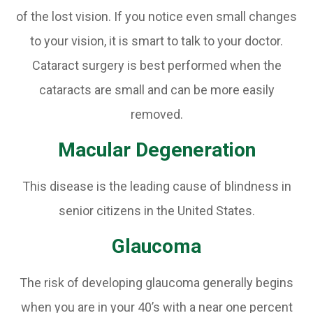
of the lost vision. If you notice even small changes
to your vision, it is smart to talk to your doctor.
Cataract surgery is best performed when the
cataracts are small and can be more easily
removed.
Macular Degeneration
This disease is the leading cause of blindness in
senior citizens in the United States.
Glaucoma
The risk of developing glaucoma generally begins
when you are in your 40’s with a near one percent