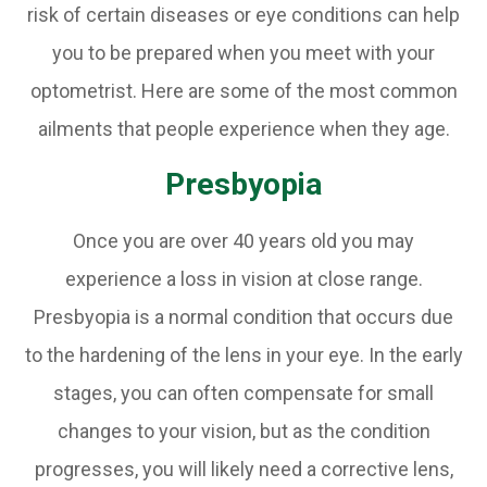
risk of certain diseases or eye conditions can help
you to be prepared when you meet with your
optometrist. Here are some of the most common
ailments that people experience when they age.
Presbyopia
Once you are over 40 years old you may
experience a loss in vision at close range.
Presbyopia is a normal condition that occurs due
to the hardening of the lens in your eye. In the early
stages, you can often compensate for small
changes to your vision, but as the condition
progresses, you will likely need a corrective lens,