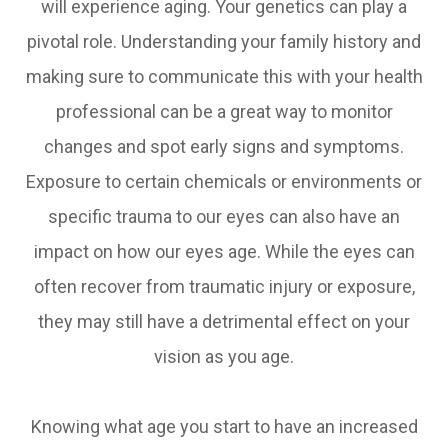
will experience aging. Your genetics can play a
pivotal role. Understanding your family history and
making sure to communicate this with your health
professional can be a great way to monitor
changes and spot early signs and symptoms.
Exposure to certain chemicals or environments or
specific trauma to our eyes can also have an
impact on how our eyes age. While the eyes can
often recover from traumatic injury or exposure,
they may still have a detrimental effect on your
vision as you age.
Knowing what age you start to have an increased