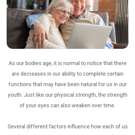
As our bodies age, it is normal to notice that there
are decreases in our ability to complete certain
functions that may have been natural for us in our
youth. Just like our physical strength, the strength
of your eyes can also weaken over time.
Several different factors influence how each of us