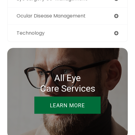
Ocular Disease Management
Technology
All Eye
Care Services
LEARN MORE