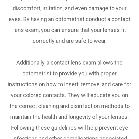
discomfort, irritation, and even damage to your
eyes. By having an optometrist conduct a contact
lens exam, you can ensure that your lenses fit
correctly and are safe to wear.
Additionally, a contact lens exam allows the
optometrist to provide you with proper
instructions on how to insert, remove, and care for
your colored contacts. They will educate you on
the correct cleaning and disinfection methods to
maintain the health and longevity of your lenses.
Following these guidelines will help prevent eye
infections and other complications associated