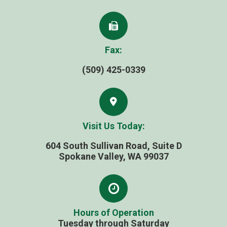
Fax:
(509) 425-0339
Visit Us Today:
604 South Sullivan Road, Suite D
​​​​​​​Spokane Valley, WA 99037
Hours of Operation
Tuesday through Saturday