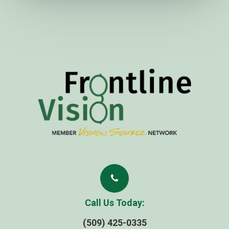
Call Us Today:
(509) 425-0335