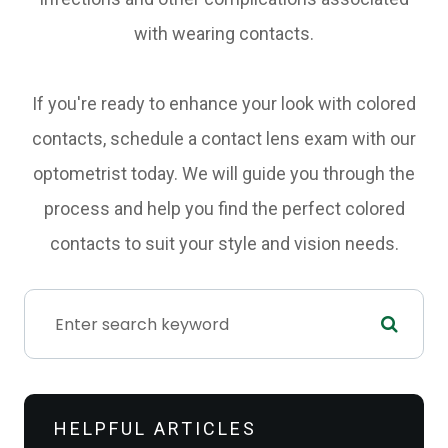
with wearing contacts.
If you're ready to enhance your look with colored
contacts, schedule a contact lens exam with our
optometrist today. We will guide you through the
process and help you find the perfect colored
contacts to suit your style and vision needs.
HELPFUL ARTICLES