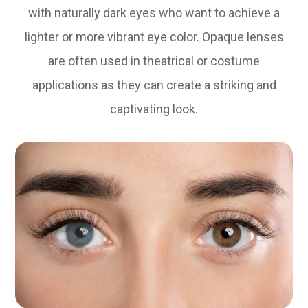
with naturally dark eyes who want to achieve a
lighter or more vibrant eye color. Opaque lenses
are often used in theatrical or costume
applications as they can create a striking and
captivating look.