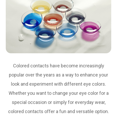
Colored contacts have become increasingly
popular over the years as a way to enhance your
look and experiment with different eye colors.
Whether you want to change your eye color for a
special occasion or simply for everyday wear,
colored contacts offer a fun and versatile option.