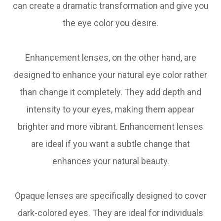
can create a dramatic transformation and give you
the eye color you desire.
Enhancement lenses, on the other hand, are
designed to enhance your natural eye color rather
than change it completely. They add depth and
intensity to your eyes, making them appear
brighter and more vibrant. Enhancement lenses
are ideal if you want a subtle change that
enhances your natural beauty.
Opaque lenses are specifically designed to cover
dark-colored eyes. They are ideal for individuals