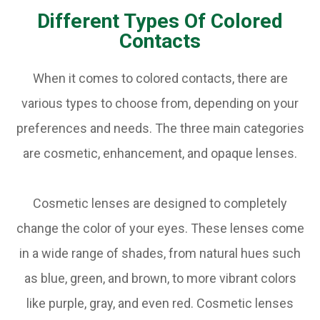
Different Types Of Colored
Contacts
When it comes to colored contacts, there are
various types to choose from, depending on your
preferences and needs. The three main categories
are cosmetic, enhancement, and opaque lenses.
Cosmetic lenses are designed to completely
change the color of your eyes. These lenses come
in a wide range of shades, from natural hues such
as blue, green, and brown, to more vibrant colors
like purple, gray, and even red. Cosmetic lenses