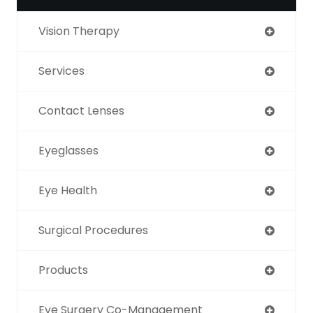
Vision Therapy
Services
Contact Lenses
Eyeglasses
Eye Health
Surgical Procedures
Products
Eye Surgery Co-Management