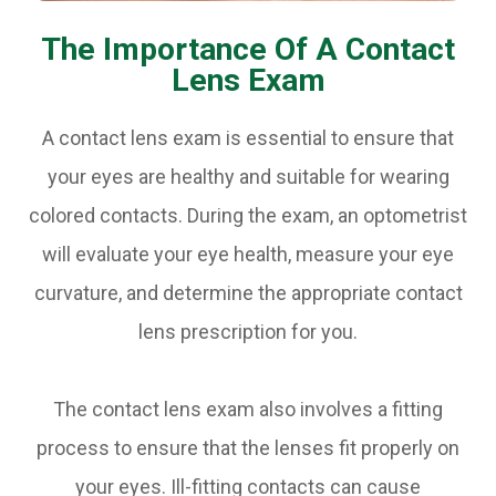
The Importance Of A Contact
Lens Exam
A contact lens exam is essential to ensure that
your eyes are healthy and suitable for wearing
colored contacts. During the exam, an optometrist
will evaluate your eye health, measure your eye
curvature, and determine the appropriate contact
lens prescription for you.
The contact lens exam also involves a fitting
process to ensure that the lenses fit properly on
your eyes. Ill-fitting contacts can cause