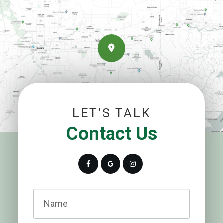
LET'S TALK
Contact Us