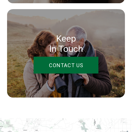
Keep
In Touch
CONTACT US