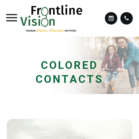
COLORED
CONTACTS