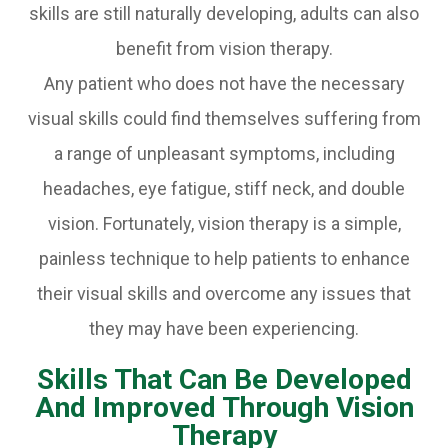
skills are still naturally developing, adults can also
benefit from vision therapy.
Any patient who does not have the necessary
visual skills could find themselves suffering from
a range of unpleasant symptoms, including
headaches, eye fatigue, stiff neck, and double
vision. Fortunately, vision therapy is a simple,
painless technique to help patients to enhance
their visual skills and overcome any issues that
they may have been experiencing.
Skills That Can Be Developed
And Improved Through Vision
Therapy