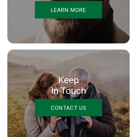
LEARN MORE
Keep
In Touch
CONTACT US