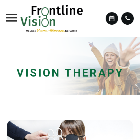
VISION THERAPY