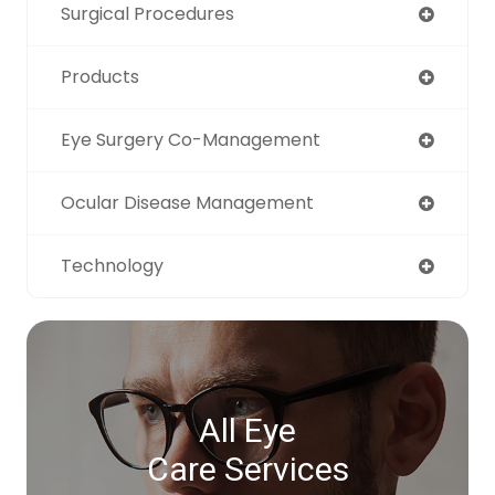
Surgical Procedures
Products
Eye Surgery Co-Management
Ocular Disease Management
Technology
All Eye
Care Services