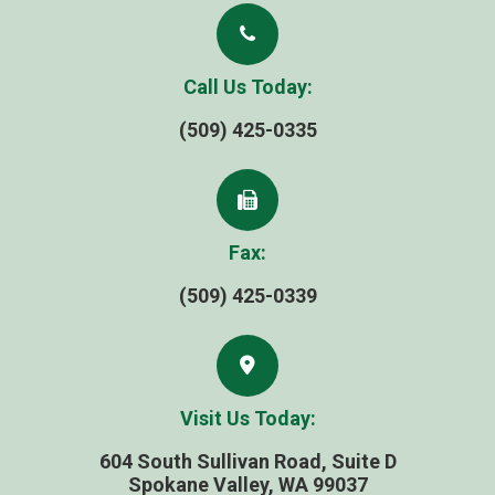
Call Us Today:
(509) 425-0335
Fax:
(509) 425-0339
Visit Us Today:
604 South Sullivan Road, Suite D
​​​​​​​Spokane Valley, WA 99037