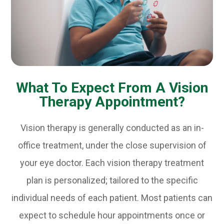
What To Expect From A Vision
Therapy Appointment?
Vision therapy is generally conducted as an in-
office treatment, under the close supervision of
your eye doctor. Each vision therapy treatment
plan is personalized; tailored to the specific
individual needs of each patient. Most patients can
expect to schedule hour appointments once or