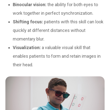
Binocular vision:
the ability for both eyes to
work together in perfect synchronization.
Shifting focus:
patients with this skill can look
quickly at different distances without
momentary blur.
Visualization:
a valuable visual skill that
enables patients to form and retain images in
their head.