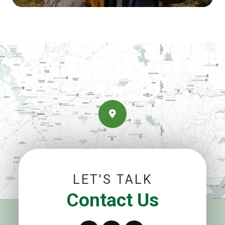
LET'S TALK
Contact Us