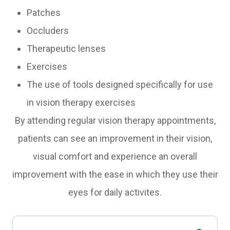
Patches
Occluders
Therapeutic lenses
Exercises
The use of tools designed specifically for use
in vision therapy exercises
By attending regular vision therapy appointments,
patients can see an improvement in their vision,
visual comfort and experience an overall
improvement with the ease in which they use their
eyes for daily activites.