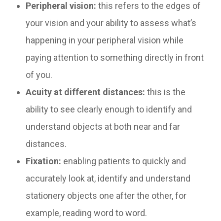
Peripheral vision:
this refers to the edges of
your vision and your ability to assess what’s
happening in your peripheral vision while
paying attention to something directly in front
of you.
Acuity at different distances:
this is the
ability to see clearly enough to identify and
understand objects at both near and far
distances.
Fixation:
enabling patients to quickly and
accurately look at, identify and understand
stationery objects one after the other, for
example, reading word to word.