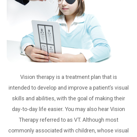
Vision therapy is a treatment plan that is
intended to develop and improve a patient’s visual
skills and abilities, with the goal of making their
day-to-day life easier. You may also hear Vision
Therapy referred to as VT. Although most
commonly associated with children, whose visual