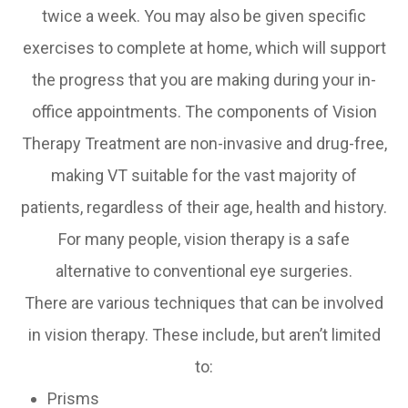
twice a week. You may also be given specific
exercises to complete at home, which will support
the progress that you are making during your in-
office appointments. The components of Vision
Therapy Treatment are non-invasive and drug-free,
making VT suitable for the vast majority of
patients, regardless of their age, health and history.
For many people, vision therapy is a safe
alternative to conventional eye surgeries.
There are various techniques that can be involved
in vision therapy. These include, but aren’t limited
to:
Prisms