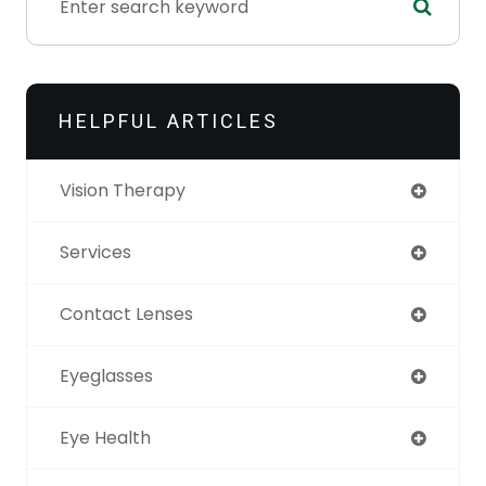
HELPFUL ARTICLES
Vision Therapy
Services
Contact Lenses
Eyeglasses
Eye Health