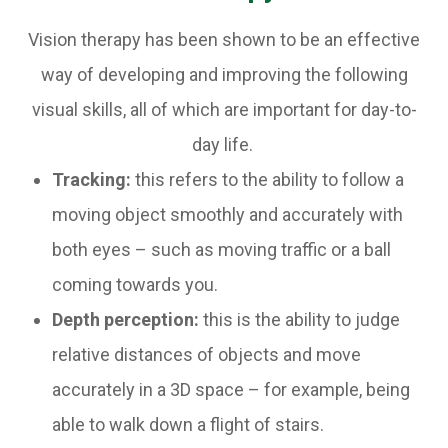
Vision therapy has been shown to be an effective
way of developing and improving the following
visual skills, all of which are important for day-to-
day life.
Tracking:
this refers to the ability to follow a
moving object smoothly and accurately with
both eyes – such as moving traffic or a ball
coming towards you.
Depth perception:
this is the ability to judge
relative distances of objects and move
accurately in a 3D space – for example, being
able to walk down a flight of stairs.